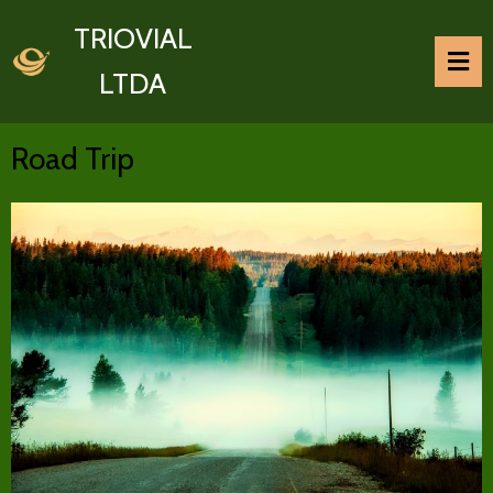
TRIOVIAL
LTDA
Road Trip