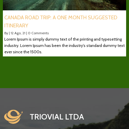
CANADA ROAD TRIP: A ONE MONTH SUGGESTED
ITINERARY
By
|
12
Ago, 21
|
0 Comments
Lorem Ipsum is simply dummy text of the printing and typesetting
industry. Lorem Ipsum has been the industry's standard dummy text
ever since the 1500s.
TRIOVIAL LTDA