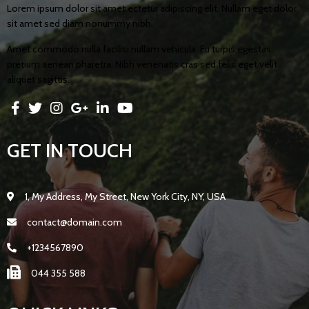
Lorem ipsum dolor sit amet ectetur adipiscing elit. Nullam eget dolor
sit amet sed diam nonummy nibh.
Amet commodo nulla facilisi nullam vehicula. Eu turpis egestas
pretium aenean pharetra. Nibh venenatis cras sed felis eget velit
aliquet sagittis.
GET IN TOUCH
1, My Address, My Street, New York City, NY, USA
contact@domain.com
+1234567890
044 355 588